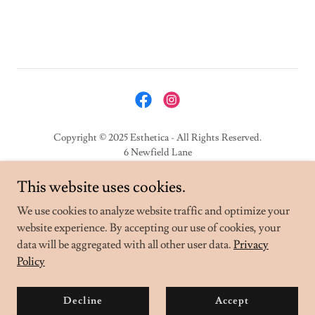
Copyright © 2025 Esthetica - All Rights Reserved.
6 Newfield Lane
Hemel Hempstead
HP2 4DU
This website uses cookies.
We use cookies to analyze website traffic and optimize your
Privacy Policy
website experience. By accepting our use of cookies, your
data will be aggregated with all other user data.
Privacy
Policy
Powered by
Decline
Accept