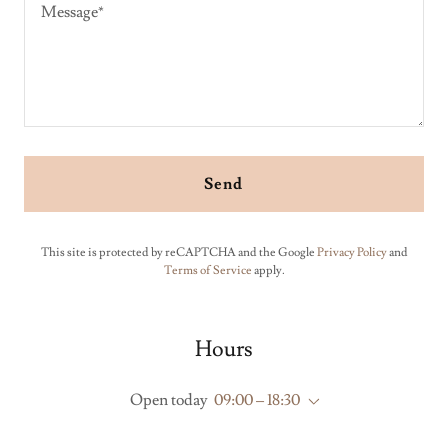
Send
This site is protected by reCAPTCHA and the Google
Privacy Policy
and
Terms of Service
apply.
Hours
Open today
09:00 – 18:30