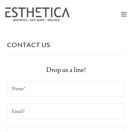
CONTACT US
Drop us a line!
Name*
Email*